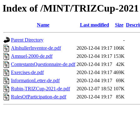
Index of /MINT/TRIZCup-2021
Name
Last modified
Size
Descri
Parent Directory
-
AltshullerInventor-de.pdf
2020-12-04 19:17
106K
Amnuel-2000-de.pdf
2020-12-04 19:17
153K
ContestantsQuestionnaire-de.pdf
2020-12-04 19:17
42K
Exercises-de.pdf
2020-12-04 19:17
469K
InformationLetter-de.pdf
2020-12-04 19:17
69K
Rubin-TRIZCup-2021-de.pdf
2020-12-07 18:52
107K
RulesOfParticipation-de.pdf
2020-12-04 19:17
85K